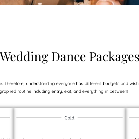
Wedding Dance Package
 Therefore, understanding everyone has different budgets and wishe
graphed routine including entry, exit, and everything in between!
Gold