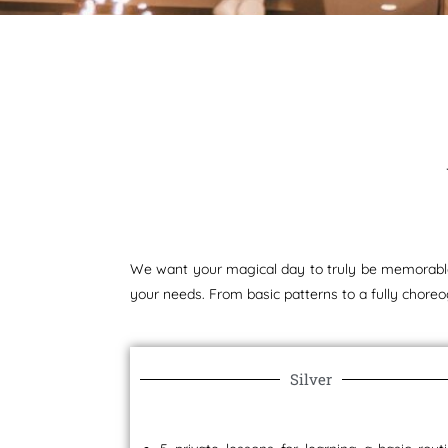
We want your magical day to truly be memorable.
your needs. From basic patterns to a fully choreo
Silver