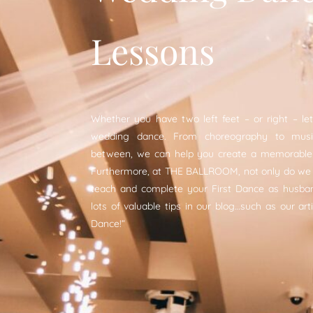
Lessons
Whether you have two left feet – or right – let
wedding dance. From choreography to music
between, we can help you create a memorable 
Furthermore, at THE BALLROOM, not only do we
teach and complete your First Dance as husban
lots of valuable tips in our blog…such as our arti
Dance!“