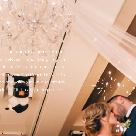
 us help you feel great for your
 selection, and everything in
dance for you and your guests.
 offer Wedding Dance Lessons to
d and wife, but we also provide
cle on “10 tips to a Magical First