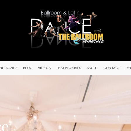
NG DANCE
BLOG
VIDEOS
TESTIMONIALS
ABOUT
CONTACT
RE
ce