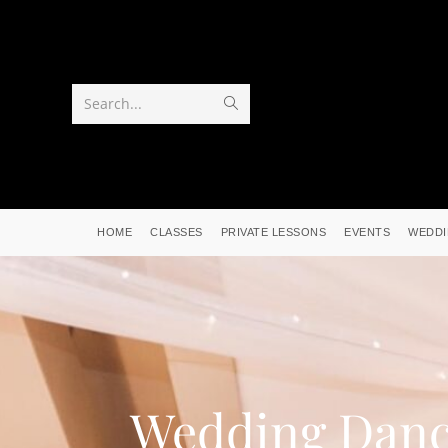
Search...
HOME
CLASSES
PRIVATE LESSONS
EVENTS
WEDDI
Wedding Dan