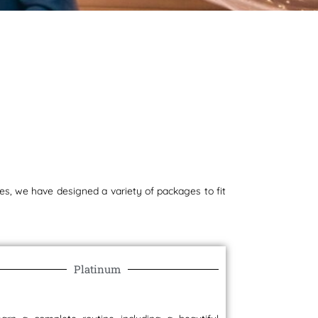
s
s, we have designed a variety of packages to fit
Platinum