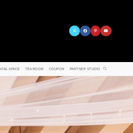
NTAL SPACE
TEA ROOM
COUPON
PARTNER STUDIO